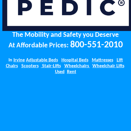
The Mobility and Safety you Deserve
800-551-2010
At Affordable Prices:
In
Irvine
Adjustable Beds
Hospital Beds
Mattresses
Lift
Chairs
Scooters
Stair-Lifts
Wheelchairs
Wheelchair Lifts
Used
Rent